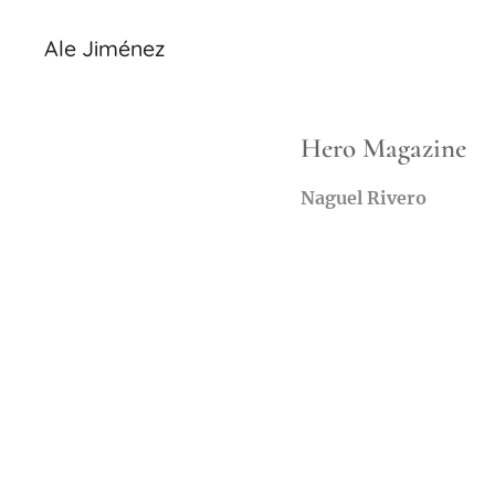
Ale Jiménez
Hero Magazine
Naguel Rivero