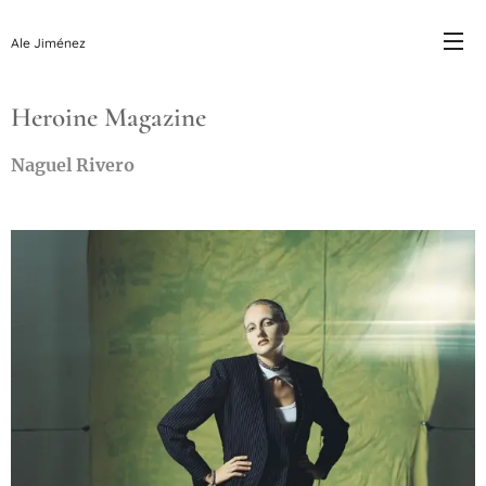
Ale Jiménez
Heroine Magazine
Naguel Rivero